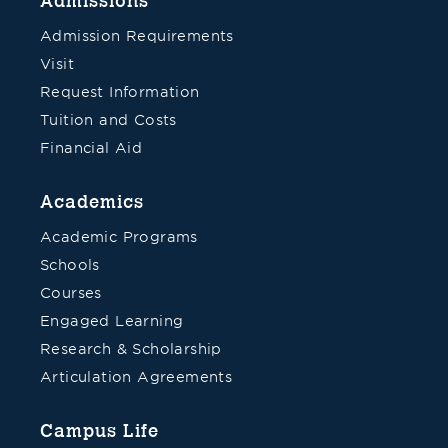
Admissions
Admission Requirements
Visit
Request Information
Tuition and Costs
Financial Aid
Academics
Academic Programs
Schools
Courses
Engaged Learning
Research & Scholarship
Articulation Agreements
Campus Life