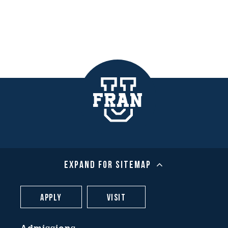
Expand For Sitemap
Apply
Visit