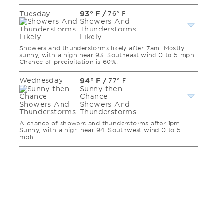
Tuesday
93° F
/
76° F
Showers And
Thunderstorms
Likely
Showers and thunderstorms likely after 7am. Mostly
sunny, with a high near 93. Southeast wind 0 to 5 mph.
Chance of precipitation is 60%.
Wednesday
94° F
/
77° F
Sunny then
Chance
Showers And
Thunderstorms
A chance of showers and thunderstorms after 1pm.
Sunny, with a high near 94. Southwest wind 0 to 5
mph.