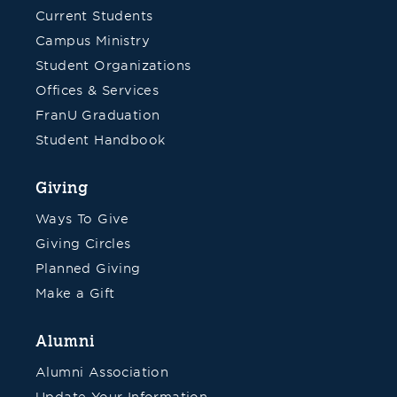
Current Students
Campus Ministry
Student Organizations
Offices & Services
FranU Graduation
Student Handbook
Giving
Ways To Give
Giving Circles
Planned Giving
Make a Gift
Alumni
Alumni Association
Update Your Information