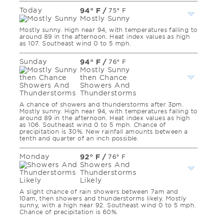
Today
94° F
/
75° F
Mostly Sunny
Mostly sunny. High near 94, with temperatures falling to
around 89 in the afternoon. Heat index values as high
as 107. Southeast wind 0 to 5 mph.
Sunday
94° F
/
76° F
Mostly Sunny
then Chance
Showers And
Thunderstorms
A chance of showers and thunderstorms after 3pm.
Mostly sunny. High near 94, with temperatures falling to
around 89 in the afternoon. Heat index values as high
as 106. Southeast wind 0 to 5 mph. Chance of
precipitation is 30%. New rainfall amounts between a
tenth and quarter of an inch possible.
Monday
92° F
/
76° F
Showers And
Thunderstorms
Likely
A slight chance of rain showers between 7am and
10am, then showers and thunderstorms likely. Mostly
sunny, with a high near 92. Southeast wind 0 to 5 mph.
Chance of precipitation is 60%.