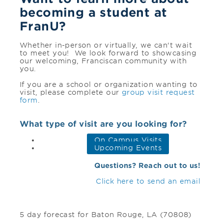
becoming a student at
FranU?
Whether in-person or virtually, we can't wait
to meet you! We look forward to showcasing
our welcoming, Franciscan community with
you.
If you are a school or organization wanting to
visit, please complete our
group visit request
form
.
What type of visit are you looking for?
On Campus Visits
Upcoming Events
Questions? Reach out to us!
Click here to send an email
5 day forecast for Baton Rouge, LA (70808)