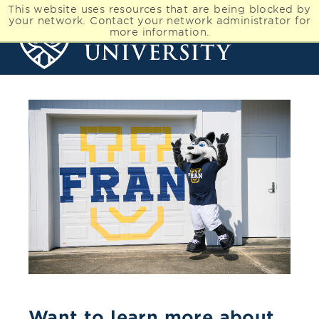
This website uses resources that are being blocked by
your network. Contact your network administrator for
more information.
Want to learn more about